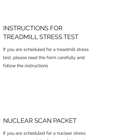
INSTRUCTIONS FOR
TREADMILL STRESS TEST
If you are scheduled for a treadmill stress
test, please read the form carefully and
follow the instructions
NUCLEAR SCAN PACKET
If you are scheduled for a nuclear stress