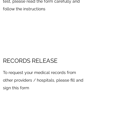
test, please read the form carefully and
follow the instructions
RECORDS RELEASE
To request your medical records from
other providers / hospitals, please fill and
sign this form