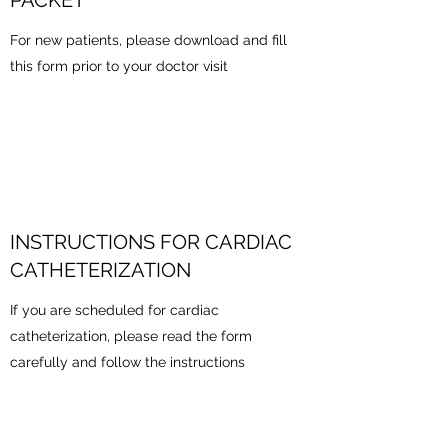
PACKET
For new patients, please download and fill
this form prior to your doctor visit
INSTRUCTIONS FOR CARDIAC
CATHETERIZATION
If you are scheduled for cardiac
catheterization, please read the form
carefully and follow the instructions