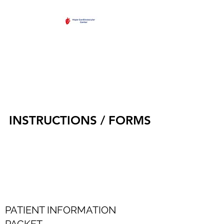
HOPE
CARDIOVASCULAR
CENTER
INSTRUCTIONS / FORMS
PATIENT INFORMATION